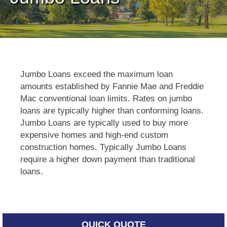
Jumbo Loans exceed the maximum loan
amounts established by Fannie Mae and Freddie
Mac conventional loan limits. Rates on jumbo
loans are typically higher than conforming loans.
Jumbo Loans are typically used to buy more
expensive homes and high-end custom
construction homes. Typically Jumbo Loans
require a higher down payment than traditional
loans.
QUICK QUOTE