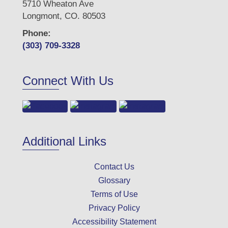
5710 Wheaton Ave
Longmont, CO. 80503
Phone:
(303) 709-3328
Connect With Us
Additional Links
Contact Us
Glossary
Terms of Use
Privacy Policy
Accessibility Statement