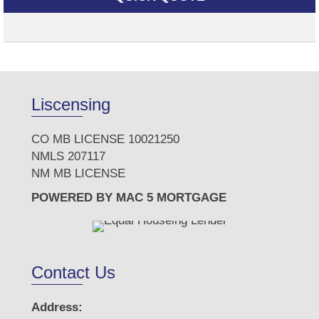
Liscensing
CO MB LICENSE 10021250
NMLS 207117
NM MB LICENSE
POWERED BY MAC 5 MORTGAGE
Contact Us
Address: