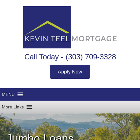
Call Today -
(303) 709-3328
Apply Now
Jumbo Loans