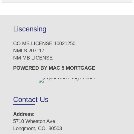
Liscensing
CO MB LICENSE 10021250
NMLS 207117
NM MB LICENSE
POWERED BY MAC 5 MORTGAGE
Contact Us
Address:
5710 Wheaton Ave
Longmont, CO. 80503