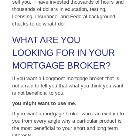
sell you. I have invested thousands of hours and
thousands of dollars in education, testing,
licensing, insurance, and Federal background
checks to do what I do.
WHAT ARE YOU
LOOKING FOR IN YOUR
MORTGAGE BROKER?
If you want a Longmont mortgage broker that is
not afraid to tell you that what you think you want
is not beneficial to you,
you might want to use me.
If you want a mortgage broker who can explain to
you from every angle why a particular product is
the most beneficial to your short and long term
interests