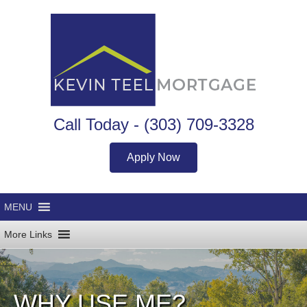
Call Today -
(303) 709-3328
Apply Now
WHY USE ME?