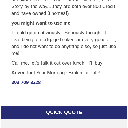
Story by the way....they are both over 800 Credit
and have owned 3 homes!)
you might want to use me.
I could go on obviously. Seriously though…I
love being a mortgage broker, am very good at it,
and I do not want to do anything else, so just use
me!
Call me, let’s talk it out over lunch. I’ll buy.
Kevin Teel
Your Mortgage Broker for Life!
303-709-3328
QUICK QUOTE