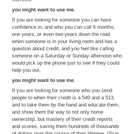
you might want to use me.
If you are looking for someone you can have
confidence in, and who you can call 6 months,
one years, or even two years down the road
when someone is in your living room and has a
question about credit, and you feel like calling
someone on a Saturday or Sunday afternoon who
would pick up the phone just to see if they could
help you out,
you might want to use me.
If you are looking for someone who you send
people to when their credit is a 540 and a 513,
and to take them by the hand and educate them,
and show them the way to not only home
ownership, but mastery of their credit reports
and scores, saving them hundreds of thousands
of dollars over the course of their lifetime, (True