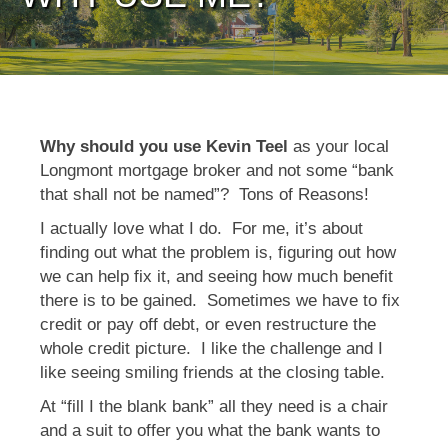
Why should you use Kevin Teel
as your local
Longmont mortgage broker and not some “bank
that shall not be named”? Tons of Reasons!
I actually love what I do. For me, it’s about
finding out what the problem is, figuring out how
we can help fix it, and seeing how much benefit
there is to be gained. Sometimes we have to fix
credit or pay off debt, or even restructure the
whole credit picture. I like the challenge and I
like seeing smiling friends at the closing table.
At “fill I the blank bank” all they need is a chair
and a suit to offer you what the bank wants to