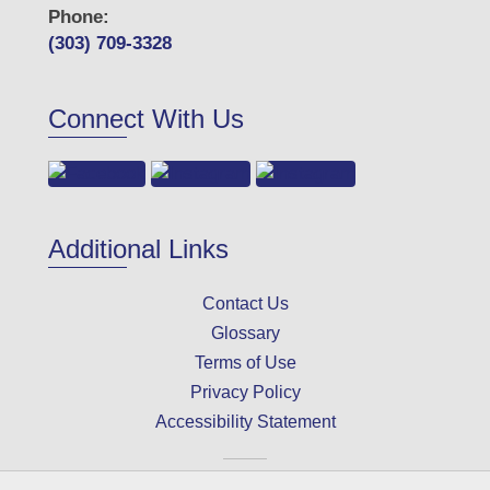
Phone:
(303) 709-3328
Connect With Us
Additional Links
Contact Us
Glossary
Terms of Use
Privacy Policy
Accessibility Statement